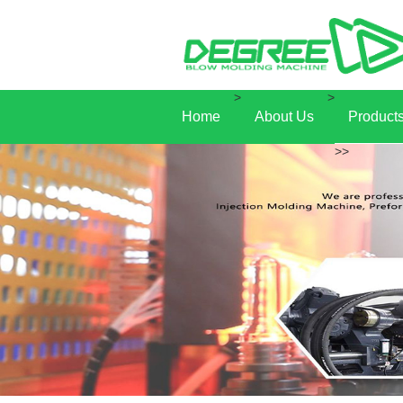
>
>
Home
About Us
Product
>>