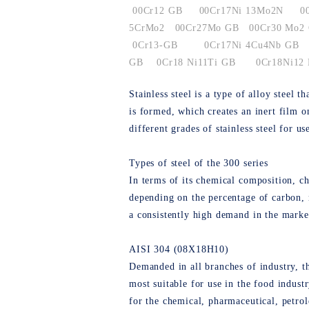
00Cr12 GB
00Cr17Ni 13Mo2N
0
5CrMo2
00Cr27Mo GB
00Cr30 Mo2
0Cr13-GB
0Cr17Ni 4Cu4Nb GB
GB
0Cr18 Ni11Ti GB
0Cr18Ni12
Stainless steel is a type of alloy steel
is formed, which creates an inert film o
different grades of stainless steel for us
Types of steel of the 300 series
In terms of its chemical composition, chr
depending on the percentage of carbon, n
a consistently high demand in the marke
AISI 304 (08Х18Н10)
Demanded in all branches of industry, th
most suitable for use in the food industr
for the chemical, pharmaceutical, petrol