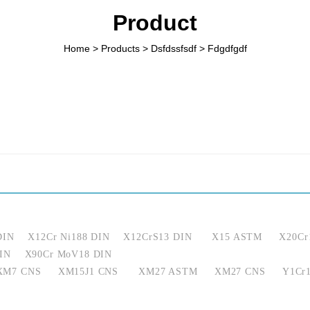
Product
Home
>
Products
>
Dsfdssfsdf
>
Fdgdfgdf
DIN
X12Cr Ni188 DIN
X12CrS13 DIN
X15 ASTM
X20Cr
IN
X90Cr MoV18 DIN
XM7 CNS
XM15J1 CNS
XM27 ASTM
XM27 CNS
Y1Cr