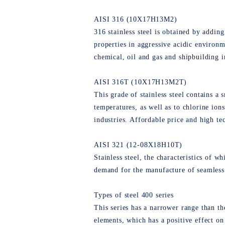
AISI 316 (10Х17Н13М2)
316 stainless steel is obtained by adding
properties in aggressive acidic environm
chemical, oil and gas and shipbuilding i
AISI 316T (10Х17Н13М2Т)
This grade of stainless steel contains a 
temperatures, as well as to chlorine ion
industries. Affordable price and high tec
AISI 321 (12-08Х18Н10Т)
Stainless steel, the characteristics of w
demand for the manufacture of seamless pi
Types of steel 400 series
This series has a narrower range than th
elements, which has a positive effect on