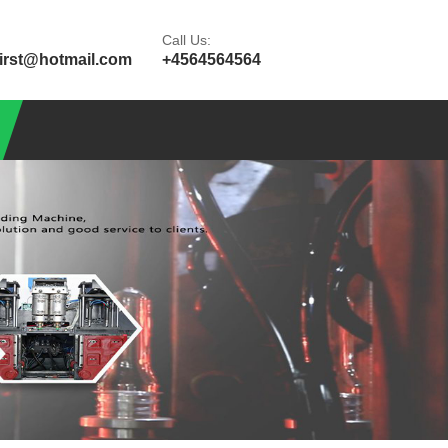
Call Us:
first@hotmail.com
+4564564564