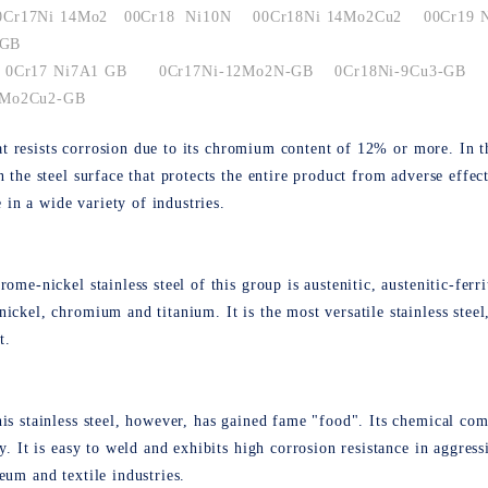
0Cr17Ni 14Mo2
00Cr18 Ni10N
00Cr18Ni 14Mo2Cu2
00Cr19 
 GB
0Cr17 Ni7A1 GB
0Cr17Ni-12Mo2N-GB
0Cr18Ni-9Cu3-GB
 Mo2Cu2-GB
 that resists corrosion due to its chromium content of 12% or more. I
n the steel surface that protects the entire product from adverse eff
e in a wide variety of industries.
ome-nickel stainless steel of this group is austenitic, austenitic-ferri
ickel, chromium and titanium. It is the most versatile stainless steel
t.
is stainless steel, however, has gained fame "food". Its chemical com
y. It is easy to weld and exhibits high corrosion resistance in aggress
eum and textile industries.