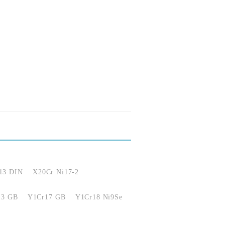
13 DIN
X20Cr Ni17-2
13 GB
Y1Cr17 GB
Y1Cr18 Ni9Se