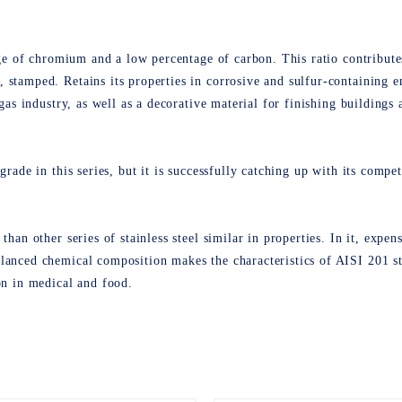
tage of chromium and a low percentage of carbon. This ratio contributes
 stamped. Retains its properties in corrosive and sulfur-containing e
 gas industry, as well as a decorative material for finishing buildings
grade in this series, but it is successfully catching up with its compe
than other series of stainless steel similar in properties. In it, expen
lanced chemical composition makes the characteristics of AISI 201 sta
on in medical and food
.