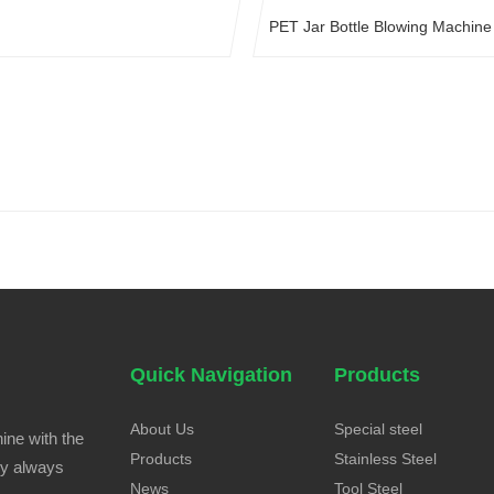
PET Jar Bottle Blowing Machine
Quick Navigation
Products
About Us
Special steel
ine with the
Products
Stainless Steel
ny always
News
Tool Steel