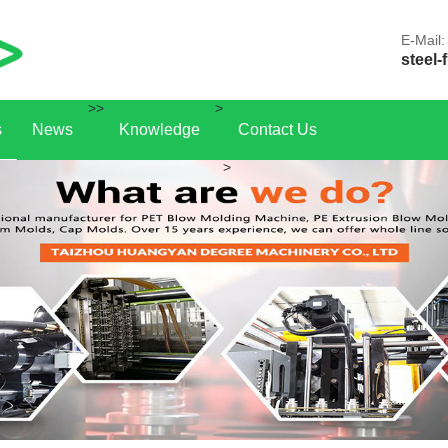
E-Mail:
steel-
>>
>
s
News
Knowledge
Contact Us
>