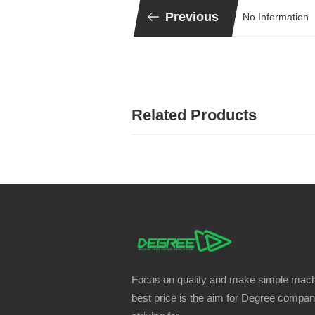
Previous
No Information
Related Products
Focus on quality and make simple mach
best price is the aim for Degree compa