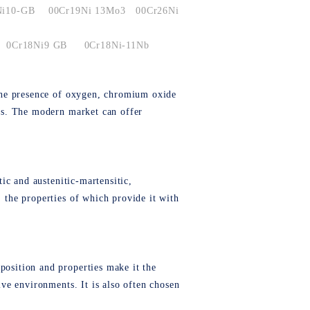
Ni10-GB
00Cr19Ni 13Mo3
00Cr26Ni
0Cr18Ni9 GB
0Cr18Ni-11Nb
n the presence of oxygen, chromium oxide
ects. The modern market can offer
tic and austenitic-martensitic,
, the properties of which provide it with
position and properties make it the
ive environments. It is also often chosen