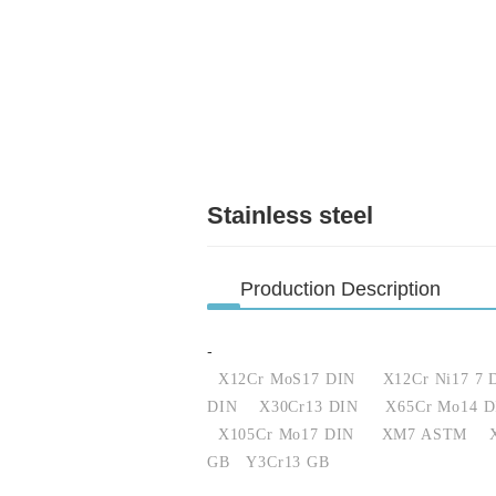
Stainless steel
Production Description
-
X12Cr MoS17 DIN
X12Cr Ni17 7 
DIN
X30Cr13 DIN
X65Cr Mo14 D
X105Cr Mo17 DIN
XM7 ASTM
GB
Y3Cr13 GB