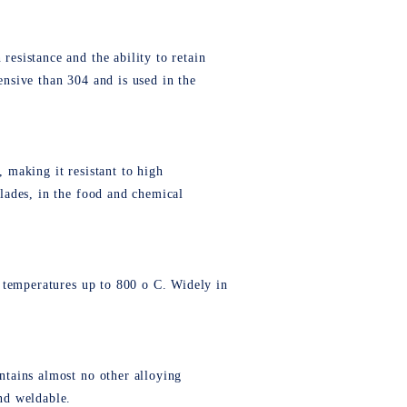
resistance and the ability to retain
ensive than 304 and is used in the
, making it resistant to high
blades, in the food and chemical
to temperatures up to 800 o C. Widely in
ontains almost no other alloying
and weldable.