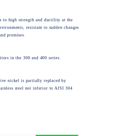
 to high strength and ductility at the
nvironments, resistant to sudden changes
 and premises.
titors in the 300 and 400 series.
sive nickel is partially replaced by
inless steel not inferior to AISI 304