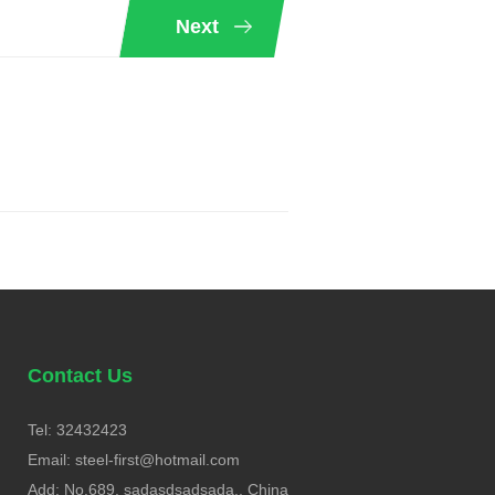
Next
Contact Us
Tel: 32432423
Email:
steel-first@hotmail.com
Add: No.689, sadasdsadsada., China