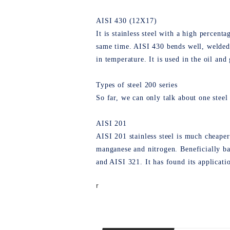
AISI 430 (12Х17)
It is stainless steel with a high percen
same time. AISI 430 bends well, welded,
in temperature. It is used in the oil and
Types of steel 200 series
So far, we can only talk about one steel 
AISI 201
AISI 201 stainless steel is much cheaper 
manganese and nitrogen. Beneficially ba
and AISI 321. It has found its applicati
r