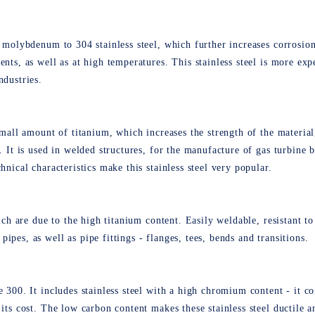
 molybdenum to 304 stainless steel, which further increases corrosion 
ents, as well as at high temperatures. This stainless steel is more exp
ndustries.
small amount of titanium, which increases the strength of the material
s. It is used in welded structures, for the manufacture of gas turbine 
hnical characteristics make this stainless steel very popular.
hich are due to the high titanium content. Easily weldable, resistant 
pes, as well as pipe fittings - flanges, tees, bends and transitions.
e 300. It includes stainless steel with a high chromium content - it c
 its cost. The low carbon content makes these stainless steel ductile 